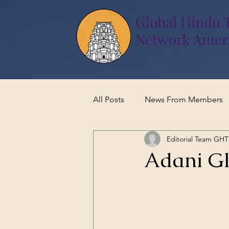
Global Hindu 
Network Amer
All Posts
News From Members
Editorial Team GH
Adani Gl