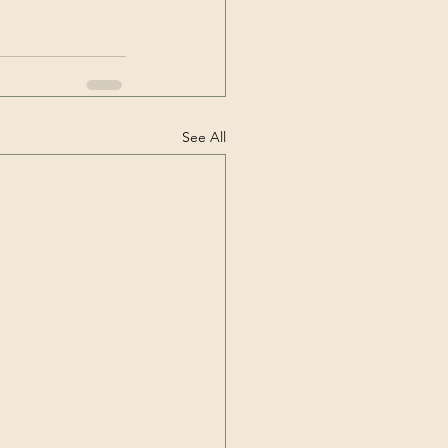
See All