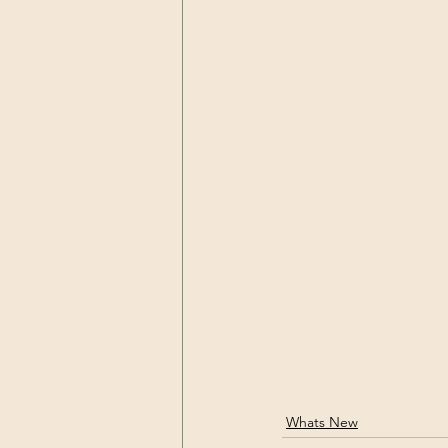
Whats New