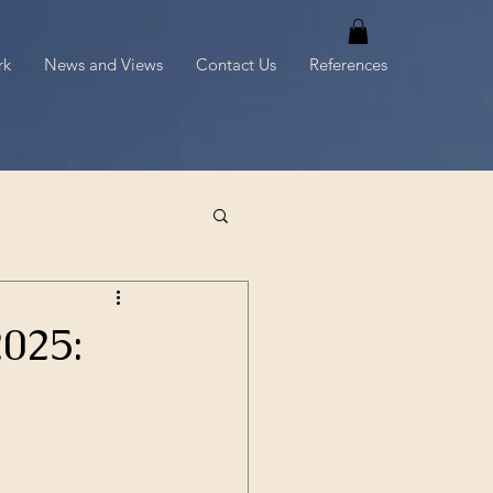
rk
News and Views
Contact Us
References
025: