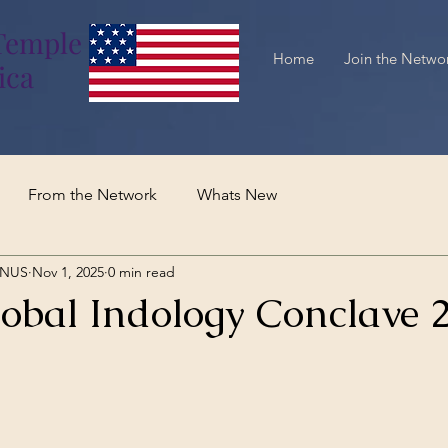
Temple
Home
Join the Netwo
ica
From the Network
Whats New
TNUS
Nov 1, 2025
0 min read
obal Indology Conclave 2