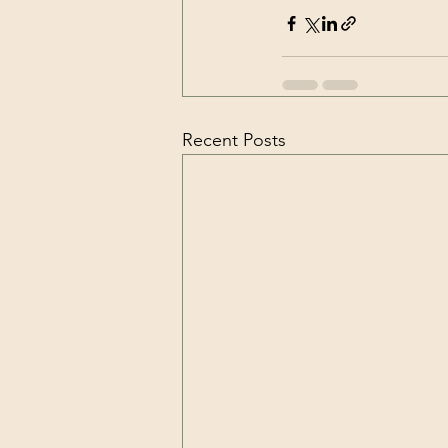
Recent Posts