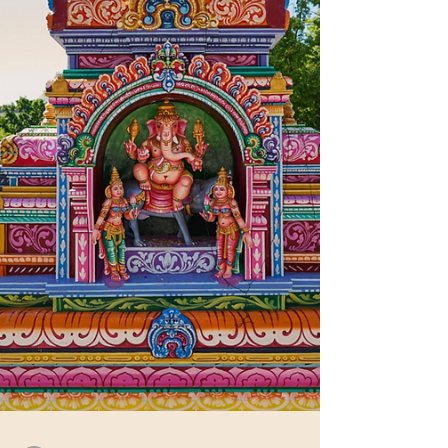
affecting Hindus and celebrating our heritage, ad