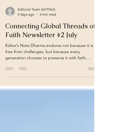
Editorial Team GHTNUS
4 days ago
3 min read
Connecting Global Threads of
Faith Newsletter #2 July
Editor’s Note Dharma endures not because it is
free from challenges, but because every
generation chooses to preserve it with faith,
courage, and collective responsibility… July
Newsletter – 2 (July 15 – July 31) "In a connected
world, Hindu struggles and resilience amid
violence often remain unseen. This fortnightly
report sheds light on these overlooked realities,
offering a global overview of incidents affecting
Hindus and celebrating our heritage, advocating
for Hindu r