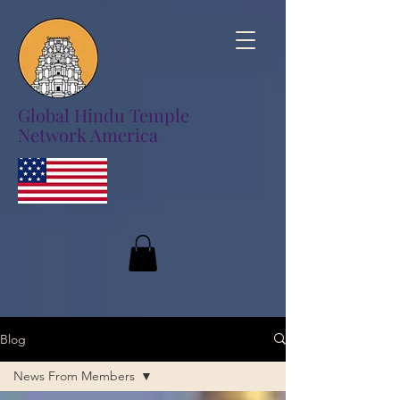
Global Hindu Temple
Network America
Blog
News From Members