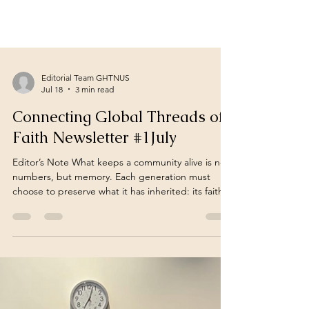
Editorial Team GHTNUS
Jul 18
3 min read
Connecting Global Threads of
Faith Newsletter #1July
Editor’s Note What keeps a community alive is not
numbers, but memory. Each generation must
choose to preserve what it has inherited: its faith,
its temples, its traditions, and its collective
memory. Across continents, the stories in this
issue remind us that safeguarding this inheritance
is not merely a cultural responsibility. But a