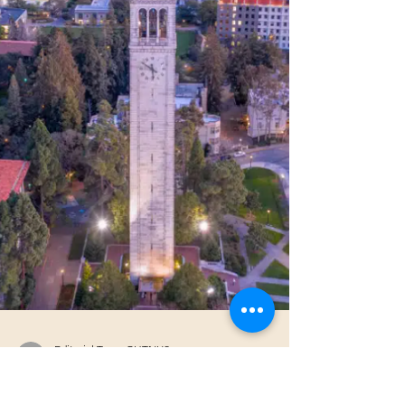
amid violence often remain unseen. This
fortnightly report sheds light on these overlooked
realities, offering a global o