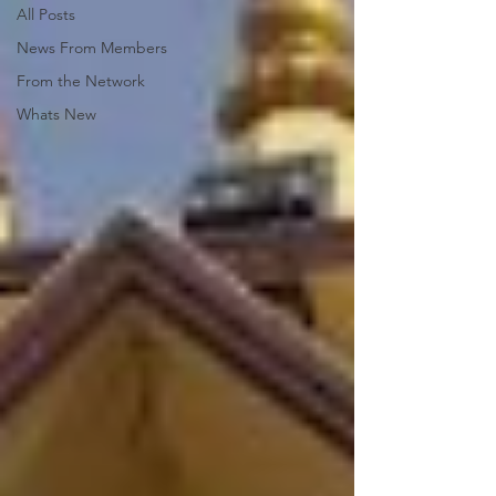
All Posts
News From Members
From the Network
Whats New