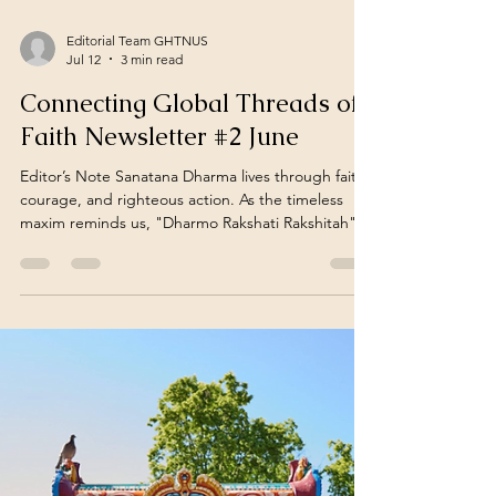
Editorial Team GHTNUS
Jul 12
3 min read
Connecting Global Threads of
Faith Newsletter #2 June
Editor’s Note Sanatana Dharma lives through faith,
courage, and righteous action. As the timeless
maxim reminds us, "Dharmo Rakshati Rakshitah"
— Dharma protects those who protect and
uphold it. June Newsletter – 2 (June 15 – June 30)
"In a connected world, Hindu struggles and
resilience amid violence often remain unseen. This
fortnightly report sheds light on these overlooked
realities, offering a global overview of incidents