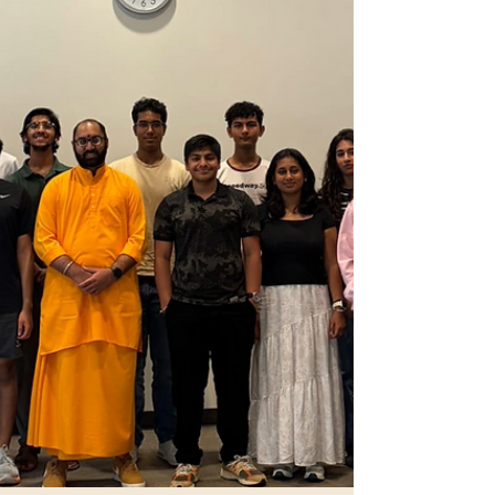
commitment to those who came before us and to
those who will follow… July Newsletter – 1 (July 01
– July 15) "In a connected world, Hindu stru