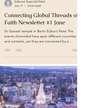
Editorial Team GHTNUS
Jun 17
3 min read
Connecting Global Threads of
Faith Newsletter #1 June
Sri Ganesh temple in Berlin Editor’s Note The
events chronicled here span different countries
and contexts, yet they are connected by a
common thread, the ongoing journey of a
civilisation that continues to preserve its identity
while adapting to a changing world. June
Newsletter – 1 (June 01 – June 15) "In a
connected world, Hindu struggles and resilience