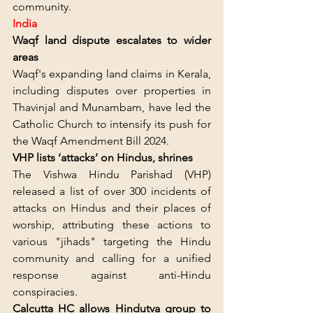
community.
India
Waqf land dispute escalates to wider 
areas
Waqf's expanding land claims in Kerala, 
including disputes over properties in 
Thavinjal and Munambam, have led the 
Catholic Church to intensify its push for 
the Waqf Amendment Bill 2024.
VHP lists ‘attacks’ on Hindus, shrines
The Vishwa Hindu Parishad (VHP) 
released a list of over 300 incidents of 
attacks on Hindus and their places of 
worship, attributing these actions to 
various "jihads" targeting the Hindu 
community and calling for a unified 
response against anti-Hindu 
conspiracies.
Calcutta HC allows Hindutva group to 