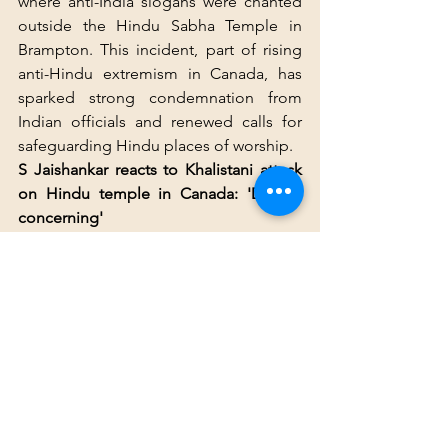
where anti-India slogans were chanted 
outside the Hindu Sabha Temple in 
Brampton. This incident, part of rising 
anti-Hindu extremism in Canada, has 
sparked strong condemnation from 
Indian officials and renewed calls for 
safeguarding Hindu places of worship.
S Jaishankar reacts to Khalistani attack 
on Hindu temple in Canada: 'Deeply 
concerning'
External affairs minister of India 
Subrahmanyam Jaishankar said that the 
vandalism of the Hindu Sabha Temple 
in Canada's Brampton by protesters 
carrying Khalistani flags was "deeply 
concerning".
"I strongly condemn the deliberate 
attack on a Hindu temple in Canada. 
Equally appalling are the cowardly 