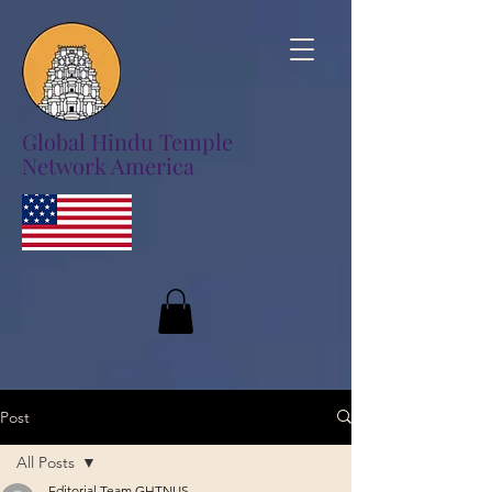
Global Hindu Temple
Network America
Post
All Posts
Editorial Team GHTNUS