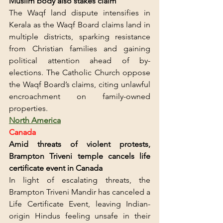
Muslim body also stakes claim
The Waqf land dispute intensifies in 
Kerala as the Waqf Board claims land in 
multiple districts, sparking resistance 
from Christian families and gaining 
political attention ahead of by-
elections. The Catholic Church oppose 
the Waqf Board’s claims, citing unlawful 
encroachment on family-owned 
properties.
North America
Canada
Amid threats of violent protests, 
Brampton Triveni temple cancels life 
certificate event in Canada
In light of escalating threats, the 
Brampton Triveni Mandir has canceled a 
Life Certificate Event, leaving Indian-
origin Hindus feeling unsafe in their 