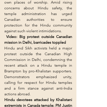
own places of worship. Amid rising 
concerns about Hindu safety, the 
temple administration has urged 
Canadian authorities to ensure 
protection for the Hindu community 
against such violent intimidations.
Video: Big protest outside Canadian 
mission in Delhi, barricades toppled
Hindu and Sikh activists held a major 
protest outside the Canadian High 
Commission in Delhi, condemning the 
recent attack on a Hindu temple in 
Brampton by pro-Khalistan supporters. 
Demonstrators emphasized unity, 
calling for respect for Hindu temples 
and a firm stance against anti-India 
actions abroad.
Hindu devotees attacked by Khalistani 
extremists in Canada temple; PM Justin 