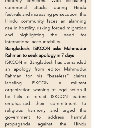
minority concerns. With escalating 
communal attacks during Hindu 
festivals and increasing persecution, the 
Hindu community faces an alarming 
rise in hostility, risking forced migration 
and highlighting the need for 
international accountability.
Bangladesh: ISKCON asks Mahmudur 
Rahman to seek apology in 7 days
ISKCON in Bangladesh has demanded 
an apology from editor Mahmudur 
Rahman for his “baseless” claims 
labeling ISKCON a militant 
organization, warning of legal action if 
he fails to retract. ISKCON leaders 
emphasized their commitment to 
religious harmony and urged the 
government to address harmful 
propaganda against the Hindu 