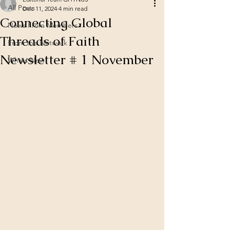
All Posts
Dec 11, 2024
4 min read
Connecting Global
News From Members
Threads of Faith
From the Network
Newsletter # 1 November
Whats New