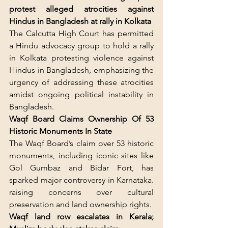
protest alleged atrocities against 
Hindus in Bangladesh at rally in Kolkata
The Calcutta High Court has permitted 
a Hindu advocacy group to hold a rally 
in Kolkata protesting violence against 
Hindus in Bangladesh, emphasizing the 
urgency of addressing these atrocities 
amidst ongoing political instability in 
Bangladesh.
Waqf Board Claims Ownership Of 53 
Historic Monuments In State
The Waqf Board’s claim over 53 historic 
monuments, including iconic sites like 
Gol Gumbaz and Bidar Fort, has 
sparked major controversy in Karnataka. 
raising concerns over cultural 
preservation and land ownership rights.
Waqf land row escalates in Kerala; 