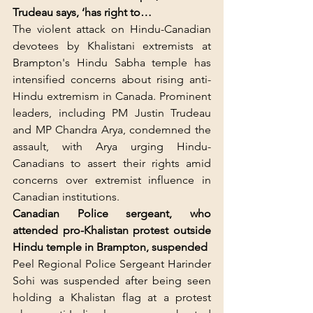
Trudeau says, ‘has right to…
The violent attack on Hindu-Canadian 
devotees by Khalistani extremists at 
Brampton's Hindu Sabha temple has 
intensified concerns about rising anti-
Hindu extremism in Canada. Prominent 
leaders, including PM Justin Trudeau 
and MP Chandra Arya, condemned the 
assault, with Arya urging Hindu-
Canadians to assert their rights amid 
concerns over extremist influence in 
Canadian institutions.
Canadian Police sergeant, who 
attended pro-Khalistan protest outside 
Hindu temple in Brampton, suspended
Peel Regional Police Sergeant Harinder 
Sohi was suspended after being seen 
holding a Khalistan flag at a protest 