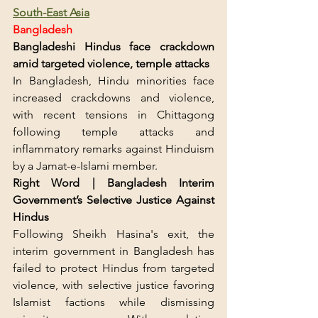
South-East Asia
Bangladesh
Bangladeshi Hindus face crackdown 
amid targeted violence, temple attacks
In Bangladesh, Hindu minorities face 
increased crackdowns and violence, 
with recent tensions in Chittagong 
following temple attacks and 
inflammatory remarks against Hinduism 
by a Jamat-e-Islami member.
Right Word | Bangladesh Interim 
Government’s Selective Justice Against 
Hindus
Following Sheikh Hasina's exit, the 
interim government in Bangladesh has 
failed to protect Hindus from targeted 
violence, with selective justice favoring 
Islamist factions while dismissing 