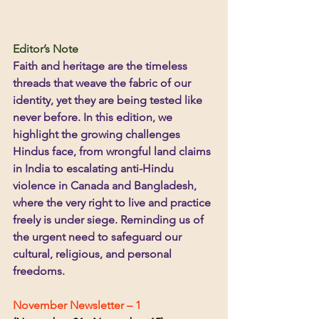
Editor’s Note
Faith and heritage are the timeless 
threads that weave the fabric of our 
identity, yet they are being tested like 
never before. In this edition, we 
highlight the growing challenges 
Hindus face, from wrongful land claims 
in India to escalating anti-Hindu 
violence in Canada and Bangladesh, 
where the very right to live and practice 
freely is under siege. Reminding us of 
the urgent need to safeguard our 
cultural, religious, and personal 
freedoms.
November Newsletter – 1