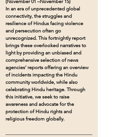
(November 01 –November 15)
In an era of unprecedented global 
connectivity, the struggles and 
resilience of Hindus facing violence 
and persecution often go 
unrecognized. This fortnightly report 
brings these overlooked narratives to 
light by providing an unbiased and 
comprehensive selection of news 
agencies’ reports offering an overview 
of incidents impacting the Hindu 
community worldwide, while also 
celebrating Hindu heritage. Through 
this initiative, we seek to raise 
awareness and advocate for the 
protection of Hindu rights and 
religious freedom globally.