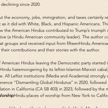
declining since 2020.
 the economy, jobs, immigration, and taxes certainly r
as it did with White, Black, and Hispanic Americans. This
w the American Hindus contributed to Trump’s triumph i
tive (a Hindu American community leader). The author c
t groups and received input from fifteenHindu Americ
their contributions and their stories with the author.
f American Hindus leaving the Democratic party started i
i-Hindu hatemongering by its leftist-Islamist-Marxist caba
e. All Leftist institutions (Media and Academia) strongly
erence “Dismantling Global Hindutva” in 2020, followed 
lation in California (CA SB 403) in 2023, followed by the m
Worship
Hindu places of worship from New York to Califor