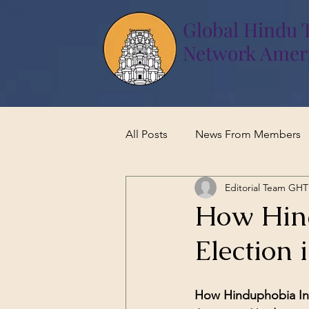
Global Hindu 
Network Amer
All Posts
News From Members
Editorial Team GH
How Hind
Election 
How Hinduphobia Infl