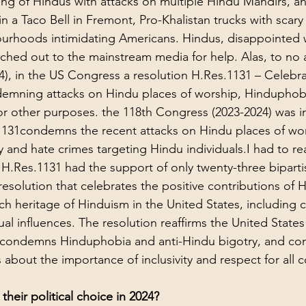
ing of Hindus with attacks on multiple Hindu Mandirs, an
in a Taco Bell in Fremont, Pro-Khalistan trucks with scar
urhoods intimidating Americans. Hindus, disappointed w
ched out to the mainstream media for help. Alas, to no a
024), in the US Congress a resolution 
H.Res.1131 – Celebra
emning attacks on Hindu places of worship, Hinduphobi
or other purposes. the 118th Congress (2023-2024)
 was i
131condemns the recent attacks on Hindu places of wors
 and hate crimes targeting Hindu individuals.I had to re
t H.Res.1131 had the support of only twenty-three biparti
resolution that celebrates the positive contributions of 
h heritage of Hinduism in the United States, including cu
al influences. The resolution reaffirms the United States
y, condemns Hinduphobia and anti-Hindu bigotry, and co
about the importance of inclusivity and respect for all 
their political choice in 2024?