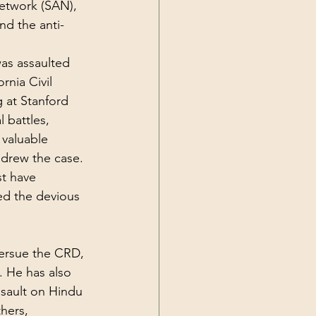
etwork (SAN), 
nd the 
anti-
was assaulted 
rnia Civil 
 at Stanford 
 battles, 
 valuable 
hdrew the case. 
t have 
d the devious 
tersue the CRD, 
. He has also 
sault on Hindu 
hers, 