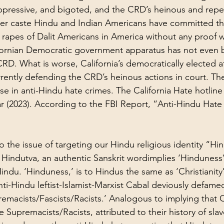
ppressive, and bigoted, and the CRD’s heinous and repe
per caste Hindu and Indian Americans have committed t
d rapes of Dalit Americans in America without any proof 
lifornian Democratic government apparatus has not even
CRD. What is worse, California’s democratically elected a
urrently defending the CRD’s heinous actions in court. Th
ase in anti-Hindu hate crimes. The California Hate hotli
ar (2023). According to the FBI Report, “
Anti-Hindu Hate
o the issue of targeting our Hindu religious identity “Hin
indutva, an authentic Sanskrit wordimplies ‘Hinduness’
ndu. ‘Hinduness,’ is to Hindus the same as ‘Christianity’ 
anti-Hindu leftist-Islamist-Marxist Cabal deviously defamed
emacists/Fascists/Racists.’ Analogous to implying that Ch
 Supremacists/Racists, attributed to their history of sla