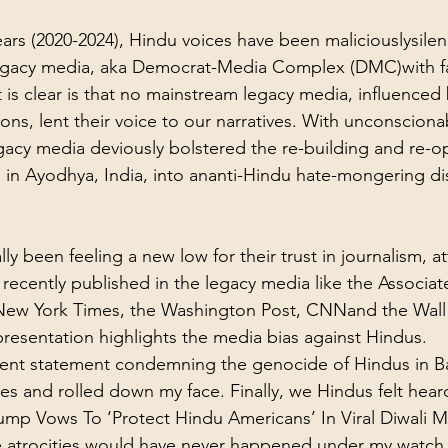
ears (2020-2024), Hindu voices have been maliciouslysile
gacy media
, aka Democrat-Media Complex (DMC)with fa
 is clear is that no mainstream legacy media, influenced 
ns, lent their voice to our narratives. With unconscionab
legacy media deviously bolstered the re-building and re-o
in Ayodhya, India, into ananti-Hindu hate-mongering di
ly been feeling a new low for their trust in journalism, at
recently published in the 
legacy media
 like the 
Associat
New York Times
, 
the Washington Post
, 
CNN
and the Wall
presentation highlights the media bias against Hindus
.
ecent statement condemning the genocide of Hindus in B
es and rolled down my face. Finally, we Hindus felt hear
ump Vows To ‘Protect Hindu Americans’ In Viral Diwali M
 atrocities would have never happened under my watch.