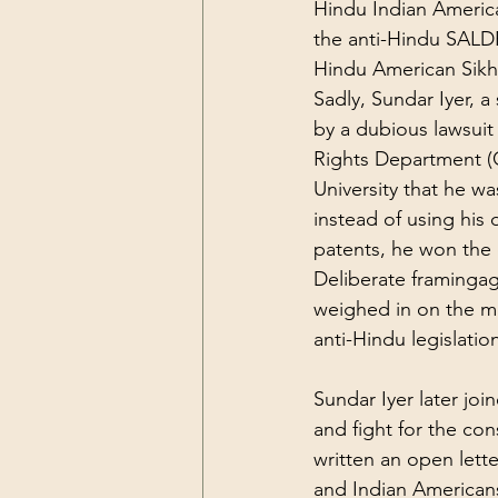
Hindu
 Indian Americ
the 
anti-Hindu
 SALDE
Hindu
 American Sik
Sadly, Sundar Iyer, 
by a dubious lawsuit 
Rights Department (C
University that he wa
instead of using his 
patents, he won the 
Deliberate framing
ag
weighed in on the m
anti-Hindu legislatio
Sundar Iyer later jo
and fight for the con
written an 
open lette
and Indian Americans