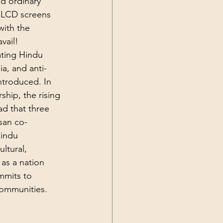
d ordinary 
y LCD screens 
ith the 
vail! 
ting Hindu 
a, and anti-
ntroduced. In 
hip, the rising 
ad that three 
san co-
Hindu 
ltural, 
 as a nation 
mmits to 
communities.