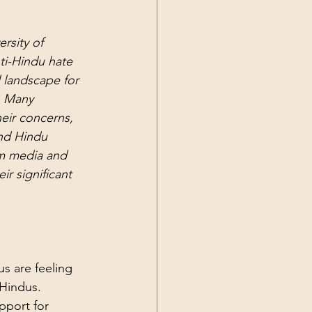
rsity of 
ti-Hindu hate 
l landscape for 
s. Many 
eir concerns, 
nd Hindu 
am media and 
ir significant 
s are feeling 
 Hindus. 
port for 