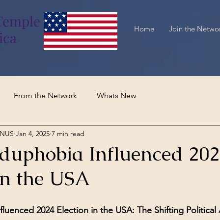
Temple
Home
Join the Netwo
ica
From the Network
Whats New
TNUS
Jan 4, 2025
7 min read
uphobia Influenced 202
in the USA
uenced 2024 Election in the USA: The Shifting Political 