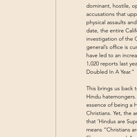
dominant, hostile, o
accusations that up
physical assaults an
date, the entire Ca
investigation of the 
general’s office is c
have led to an incre
1,020 reports last ye
Doubled In A Year.
” 
This brings us back t
Hindu hatemongers. H
essence of being a Hi
Christians. Yet, the 
that ‘Hindus are Supr
means “Christians are