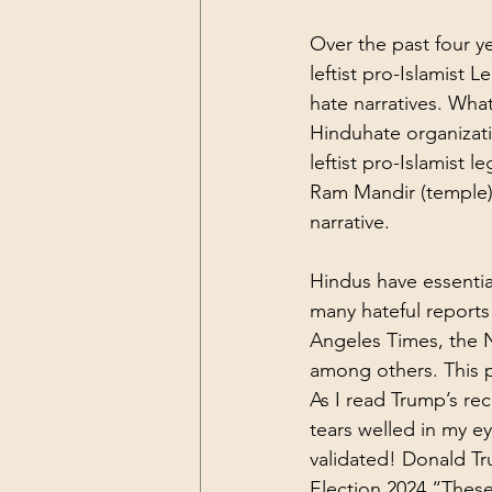
Over the past four y
leftist pro-Islamist 
Le
hate narratives. What
Hinduhate organizatio
leftist pro-Islamist 
Ram Mandir (temple) 
narrative.
Hindus have essential
many hateful reports 
Angeles Times, the 
among others. 
This 
As I read Trump’s r
tears welled in my ey
validated! 
Donald Tr
Election 2024
 “These