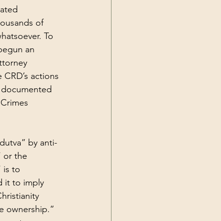
ated 
housands of 
whatsoever. To 
 begun an 
ttorney 
e CRD’s actions 
ne documented 
 Crimes 
dutva” by anti-
 or the 
is to 
 it to imply 
ristianity 
ve ownership.” 