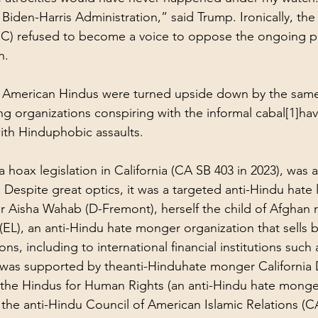
Biden-Harris Administration,” said Trump. Ironically, th
 refused to become a voice to oppose the ongoing pe
h. 
 of American Hindus were turned upside down by the sam
 organizations conspiring with the informal cabal
[1]
hav
ith Hinduphobic assaults. 
a hoax legislation in California (CA SB 403 in 2023), was 
Despite great optics, it was a targeted anti-Hindu hate l
or Aisha Wahab (D-Fremont), herself the child of Afghan 
 (EL), an anti-Hindu hate monger organization that sells 
ons, including to international financial institutions such
t was supported by the
anti-Hindu
hate monger California
the Hindus for Human Rights (an 
anti-Hindu
 hate monge
 the 
anti-Hindu
 Council of American Islamic Relations (CA