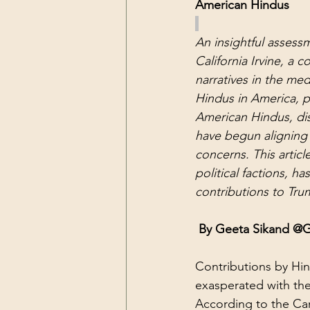
American Hindus
An insightful assessm
California Irvine, a 
narratives in the med
Hindus in America, par
American Hindus, disi
have begun aligning 
concerns. This arti
political factions, h
contributions to Trum
 By Geeta Sikand @
Contributions by Hin
exasperated with the 
According to the Ca