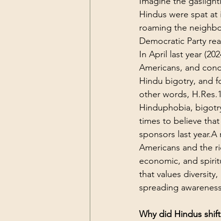
Imagine the gaslight
Hindus were spat at 
roaming the neighbo
Democratic Party rea
In April last year (2
Americans, and cond
Hindu bigotry, and f
other words, H.Res.1
Hinduphobia, bigotry
times to believe tha
sponsors last year.A 
Americans and the ric
economic, and spiritu
that values diversit
spreading awareness 
Why did Hindus shift 