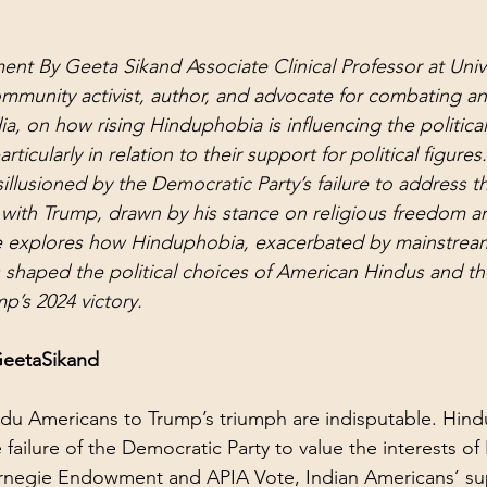
ent By Geeta Sikand Associate Clinical Professor at Unive
community activist, author, and advocate for combating an
ia, on how rising Hinduphobia is influencing the politica
ticularly in relation to their support for political figure
llusioned by the Democratic Party’s failure to address th
with Trump, drawn by his stance on religious freedom a
cle explores how Hinduphobia, exacerbated by mainstre
as shaped the political choices of American Hindus and the
p’s 2024 victory.
GeetaSikand
du Americans to Trump’s triumph are indisputable. Hindu
failure of the Democratic Party to value the interests of
rnegie Endowment and APIA Vote, Indian Americans’ sup