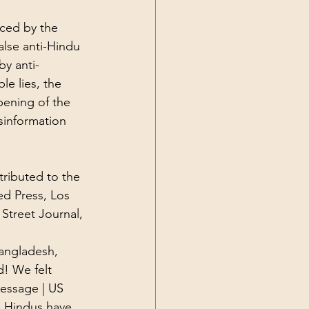
nced by the 
lse anti-Hindu 
by anti-
le lies, the 
pening of the 
sinformation 
tributed to the 
ed Press
, Los 
 Street Journal, 
angladesh, 
d! We felt 
essage | US 
 Hindus have 