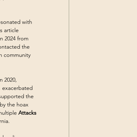
esonated with 
 article 
n 2024 from 
ontacted the 
an community 
n 2020, 
l, exacerbated 
 supported the 
by the hoax 
ultiple 
Attacks 
nia. 