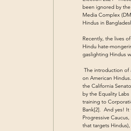
been ignored by the 
Media Complex (DMC)
Hindus in Banglades
Recently, the lives
Hindu hate-mongering
gaslighting Hindus w
 The introduction of 
on American Hindus. 
the California Senat
by the Equality Labs
training to Corporati
Bank
[2]
.  And yes! I
Progressive Caucus, 
that targets Hindus),