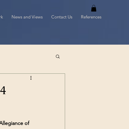
rk
News and Views
Contact Us
References
4
Allegiance of 