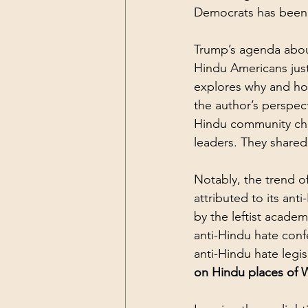
Democrats has been 
Trump’s agenda about
Hindu Americans just 
explores why and ho
the author’s perspec
Hindu community cha
leaders. They shared 
Notably, the trend o
attributed to its ant
by the leftist academ
anti-Hindu hate conf
anti-Hindu hate legis
on Hindu places of 