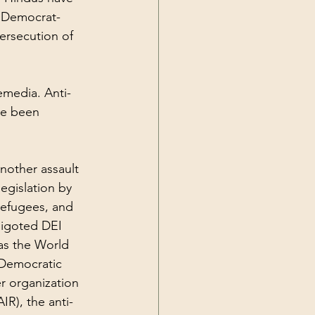
e Democrat-
rsecution of 
emedia. Anti-
e been 
another assault 
egislation by 
refugees, and 
bigoted DEI 
 as the World 
 Democratic 
r organization 
IR), the 
anti-