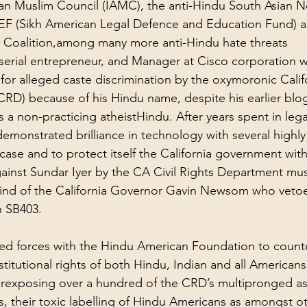
an Muslim Council (IAMC), the 
anti-Hindu
 South Asian N
F (Sikh American Legal Defence and Education Fund) a
h Coalition,among many more 
anti-Hindu hate threats
a serial entrepreneur, and Manager at Cisco corporation 
for alleged caste discrimination by the oxymoronic Califo
RD) because of his Hindu name, despite his earlier blog
s a non-practicing atheistHindu. After years spent in legal
demonstrated brilliance in technology with several highly
case and to protect itself the California government wit
ainst Sundar Iyer by the CA Civil Rights Department mus
ind of the California Governor Gavin Newsom who vetoe
n SB403.
ined forces with the Hindu American Foundation to coun
stitutional rights of both Hindu, Indian and all Americans
r
exposing over a hundred of the CRD’s multipronged as
, their toxic labelling of Hindu Americans as amongst ot